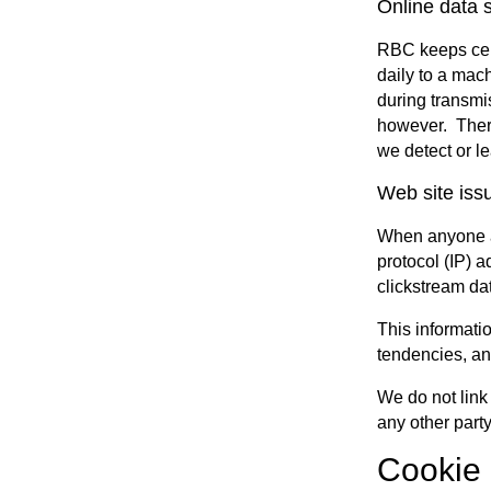
Online data s
RBC keeps cert
daily to a mac
during transmi
however. Theref
we detect or le
Web site iss
When anyone ac
protocol (IP) a
clickstream da
This informatio
tendencies, an
We do not link 
any other party
Cookie 