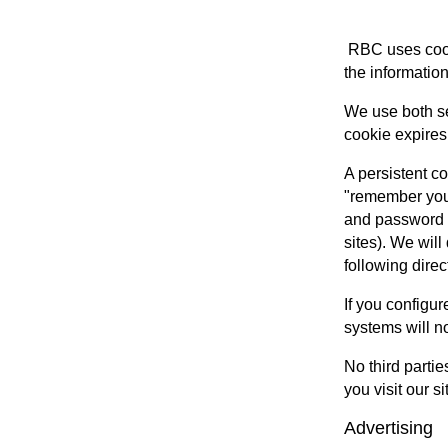
RBC uses cooki
the information
We use both se
cookie expires
A persistent c
"remember your
and password i
sites). We wil
following dire
If you configur
systems will n
No third partie
you visit our si
Advertising