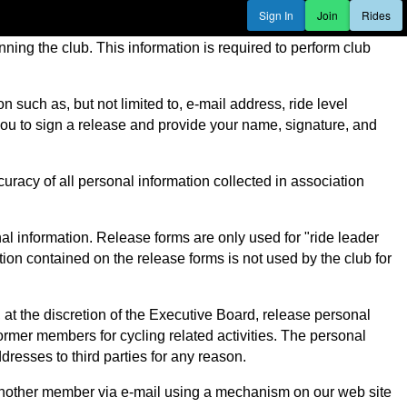
Sign In
Join
Rides
ning the club. This information is required to perform club
such as, but not limited to, e-mail address, ride level
k you to sign a release and provide your name, signature, and
uracy of all personal information collected in association
al information. Release forms are only used for "ride leader
on contained on the release forms is not used by the club for
t the discretion of the Executive Board, release personal
rmer members for cycling related activities. The personal
dresses to third parties for any reason.
another member via e-mail using a mechanism on our web site