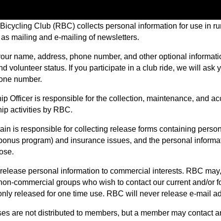
icycling Club (RBC) collects personal information for use in run
 as mailing and e-mailing of newsletters.
our name, address, phone number, and other optional information 
d volunteer status. If you participate in a club ride, we will as
one number.
 Officer is responsible for the collection, maintenance, and acc
p activities by RBC.
in is responsible for collecting release forms containing person
 bonus program) and insurance issues, and the personal informati
ose.
elease personal information to commercial interests. RBC may, a
 non-commercial groups who wish to contact our current and/or fo
only released for one time use. RBC will never release e-mail ad
es are not distributed to members, but a member may contact 