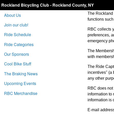
Rockland Bicycling Club - Rockland County, NY
The Rockland B
About Us
functions such
Join our club!
RBC collects y
Ride Schedule
preferences, an
emergency ph
Ride Categories
The Membership
Our Sponsors
with membershi
Cool Bike Stuff
The Ride Capta
incentives" (a
The Braking News
any other purp
Upcoming Events
RBC does not r
RBC Merchandise
information to
information is 
E-mail address