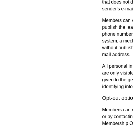
that does not 
sender's e-mai
Members can vo
publish the le
phone number).
system, a mech
without publish
mail address.
All personal i
are only visib
given to the g
identifying inf
Opt-out opti
Members can re
or by contacti
Membership Off