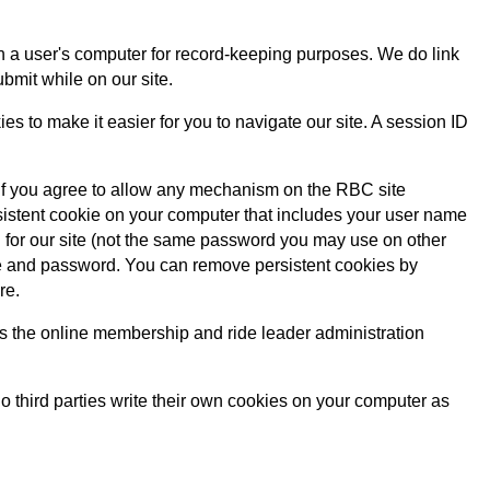
 on a user's computer for record-keeping purposes. We do link
ubmit while on our site.
 to make it easier for you to navigate our site. A session ID
. If you agree to allow any mechanism on the RBC site
stent cookie on your computer that includes your user name
for our site (not the same password you may use on other
me and password. You can remove persistent cookies by
re.
h as the online membership and ride leader administration
No third parties write their own cookies on your computer as