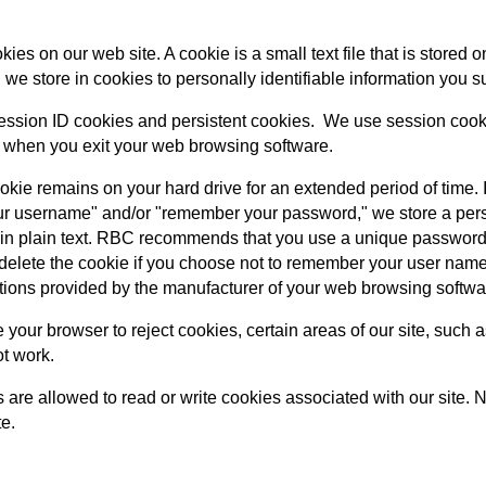
es on our web site. A cookie is a small text file that is stored
 we store in cookies to personally identifiable information you s
ssion ID cookies and persistent cookies. We use session cookies
 when you exit your web browsing software.
ookie remains on your hard drive for an extended period of time
 username" and/or "remember your password," we store a persi
n plain text. RBC recommends that you use a unique password 
l delete the cookie if you choose not to remember your user na
ctions provided by the manufacturer of your web browsing softwa
e your browser to reject cookies, certain areas of our site, suc
ot work.
s are allowed to read or write cookies associated with our site. 
te.