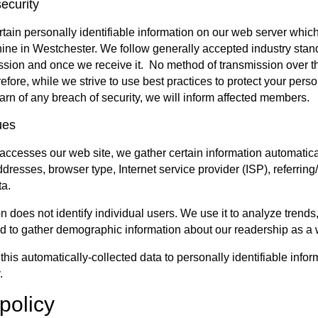
ecurity
ain personally identifiable information on our web server which 
hine in Westchester. We follow generally accepted industry stand
ssion and once we receive it. No method of transmission over th
ore, while we strive to use best practices to protect your person
arn of any breach of security, we will inform affected members.
ues
cesses our web site, we gather certain information automatically 
ddresses, browser type, Internet service provider (ISP), referrin
ta.
n does not identify individual users. We use it to analyze trends
d to gather demographic information about our readership as a
this automatically-collected data to personally identifiable info
.
policy