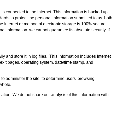
is connected to the Internet. This information is backed up
ards to protect the personal information submitted to us, both
e Internet or method of electronic storage is 100% secure,
al information, we cannot guarantee its absolute security. If
and store it in log files. This information includes Internet
g/exit pages, operating system, date/time stamp, and
, to administer the site, to determine users' browsing
 whole.
rmation. We do not share our analysis of this information with