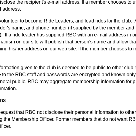
disclose the recipient's e-mail address. If a member chooses to
l address.
lunteer to become Ride Leaders, and lead rides for the club. A
ader's name, and phone number (if supplied by the member and th
 If a ride leader has supplied RBC with an e-mail address in o
anism on our site will publish that person's name and allow that
ing his/her address on our web site. If the member chooses to re
nformation given to the club is deemed to be public to other 
le to the RBC staff and passwords are encrypted and known only 
eneral public. RBC may aggregate membership information for pub
ormation.
ons
quest that RBC not disclose their personal information to othe
ng the Membership Officer. Former members that do not want RBC 
icer.