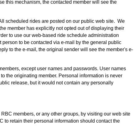
 use this mechanism, the contacted member will see the
ll scheduled rides are posted on our public web site. We
e member has explicitly not opted out of displaying their
rder to use our web-based ride schedule administration
 person to be contacted via e-mail by the general public
ply to the e-mail, the original sender will see the member's e-
club members, except user names and passwords. User names
to the originating member. Personal information is never
lic release, but it would not contain any personally
r RBC members, or any other groups, by visiting our web site
to retain their personal information should contact the