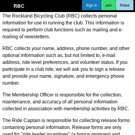
RBC
Sign In
Join
Rides
The Rockland Bicycling Club (RBC) collects personal
information for use in running the club. This information is
required to perform club functions such as mailing and e-
mailing of newsletters.
RBC collects your name, address, phone number, and other
optional information such as, but not limited to, e-mail
address, ride level preferences, and volunteer status. If you
participate in a club ride, we will ask you to sign a release
and provide your name, signature, and emergency phone
number.
The Membership Officer is responsible for the collection,
maintenance, and accuracy of all personal information
collected in association with membership activities by RBC.
The Ride Captain is responsible for collecting release forms
containing personal information. Release forms are only
used for "ride leader incentives" (a bonus program) and