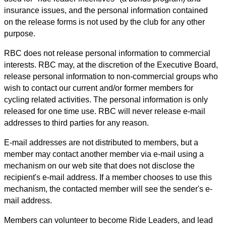
insurance issues, and the personal information contained
on the release forms is not used by the club for any other
purpose.
RBC does not release personal information to commercial
interests. RBC may, at the discretion of the Executive Board,
release personal information to non-commercial groups who
wish to contact our current and/or former members for
cycling related activities. The personal information is only
released for one time use. RBC will never release e-mail
addresses to third parties for any reason.
E-mail addresses are not distributed to members, but a
member may contact another member via e-mail using a
mechanism on our web site that does not disclose the
recipient's e-mail address. If a member chooses to use this
mechanism, the contacted member will see the sender's e-
mail address.
Members can volunteer to become Ride Leaders, and lead