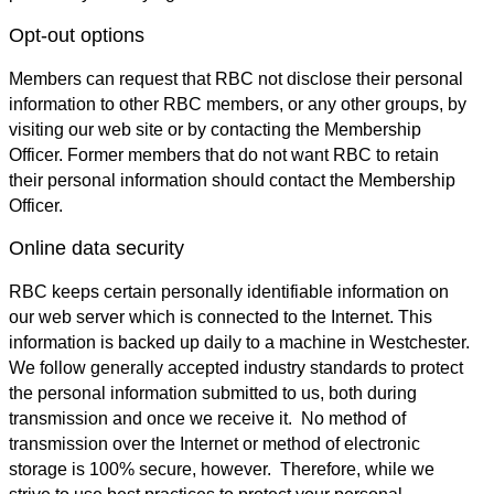
Opt-out options
Members can request that RBC not disclose their personal
information to other RBC members, or any other groups, by
visiting our web site or by contacting the Membership
Officer. Former members that do not want RBC to retain
their personal information should contact the Membership
Officer.
Online data security
RBC keeps certain personally identifiable information on
our web server which is connected to the Internet. This
information is backed up daily to a machine in Westchester.
We follow generally accepted industry standards to protect
the personal information submitted to us, both during
transmission and once we receive it. No method of
transmission over the Internet or method of electronic
storage is 100% secure, however. Therefore, while we