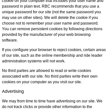
cookie on your computer that includes your user name and
password in plain text. RBC recommends that you use a
unique password for our site (not the same password you
may use on other sites). We will delete the cookie if you
choose not to remember your user name and password.
You can remove persistent cookies by following directions
provided by the manufacturer of your web browsing
software.
If you configure your browser to reject cookies, certain areas
of our site, such as the online membership and ride leader
administration systems will not work.
No third parties are allowed to read or write cookies
associated with our site. No third parties write their own
cookies on your computer as you visit our site.
Advertising
We may from time to time have advertising on our site. We
do not track clicks or provide other information to the