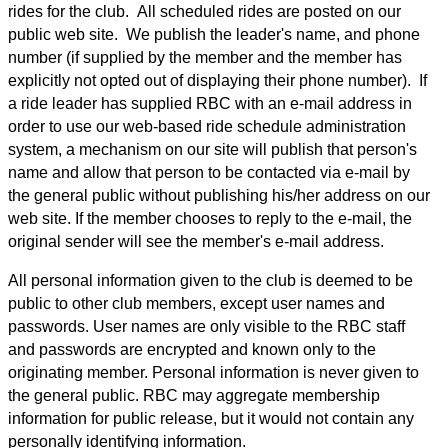
rides for the club. All scheduled rides are posted on our
public web site. We publish the leader's name, and phone
number (if supplied by the member and the member has
explicitly not opted out of displaying their phone number). If
a ride leader has supplied RBC with an e-mail address in
order to use our web-based ride schedule administration
system, a mechanism on our site will publish that person's
name and allow that person to be contacted via e-mail by
the general public without publishing his/her address on our
web site. If the member chooses to reply to the e-mail, the
original sender will see the member's e-mail address.
All personal information given to the club is deemed to be
public to other club members, except user names and
passwords. User names are only visible to the RBC staff
and passwords are encrypted and known only to the
originating member. Personal information is never given to
the general public. RBC may aggregate membership
information for public release, but it would not contain any
personally identifying information.