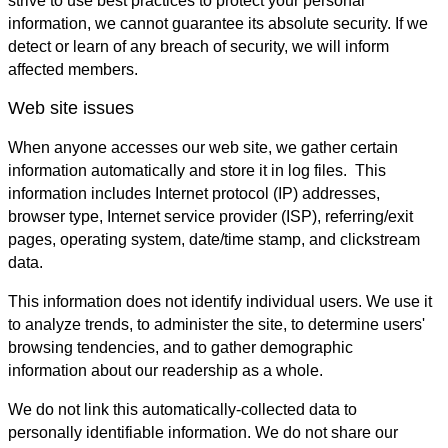
strive to use best practices to protect your personal
information, we cannot guarantee its absolute security. If we
detect or learn of any breach of security, we will inform
affected members.
Web site issues
When anyone accesses our web site, we gather certain
information automatically and store it in log files. This
information includes Internet protocol (IP) addresses,
browser type, Internet service provider (ISP), referring/exit
pages, operating system, date/time stamp, and clickstream
data.
This information does not identify individual users. We use it
to analyze trends, to administer the site, to determine users'
browsing tendencies, and to gather demographic
information about our readership as a whole.
We do not link this automatically-collected data to
personally identifiable information. We do not share our