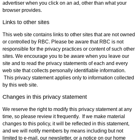
advertiser when you click on an ad, other than what your
browser provides.
Links to other sites
This web site contains links to other sites that are not owned
or controlled by RBC. Please be aware that RBC is not
responsible for the privacy practices or content of such other
sites. We encourage you to be aware when you leave our
site and to read the privacy statements of each and every
web site that collects personally identifiable information.
This privacy statement applies only to information collected
by this web site.
Changes in this privacy statement
We reserve the right to modify this privacy statement at any
time, so please review it frequently. If we make material
changes to this policy, it will be reflected in this statement,
and we will notify members by means including but not
limited to e-mail, our newsletter, or a notice on our home