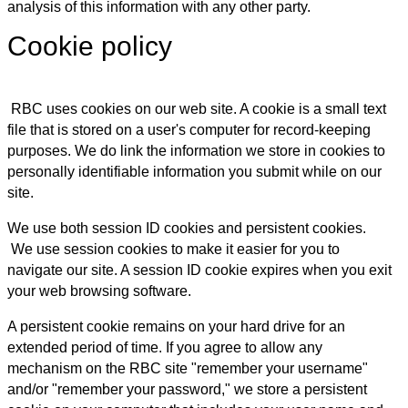
analysis of this information with any other party.
Cookie policy
RBC uses cookies on our web site. A cookie is a small text
file that is stored on a user's computer for record-keeping
purposes. We do link the information we store in cookies to
personally identifiable information you submit while on our
site.
We use both session ID cookies and persistent cookies.
We use session cookies to make it easier for you to
navigate our site. A session ID cookie expires when you exit
your web browsing software.
A persistent cookie remains on your hard drive for an
extended period of time. If you agree to allow any
mechanism on the RBC site "remember your username"
and/or "remember your password," we store a persistent