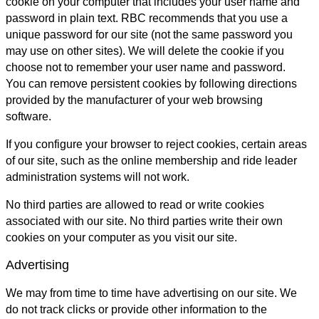
cookie on your computer that includes your user name and
password in plain text. RBC recommends that you use a
unique password for our site (not the same password you
may use on other sites). We will delete the cookie if you
choose not to remember your user name and password.
You can remove persistent cookies by following directions
provided by the manufacturer of your web browsing
software.
If you configure your browser to reject cookies, certain areas
of our site, such as the online membership and ride leader
administration systems will not work.
No third parties are allowed to read or write cookies
associated with our site. No third parties write their own
cookies on your computer as you visit our site.
Advertising
We may from time to time have advertising on our site. We
do not track clicks or provide other information to the