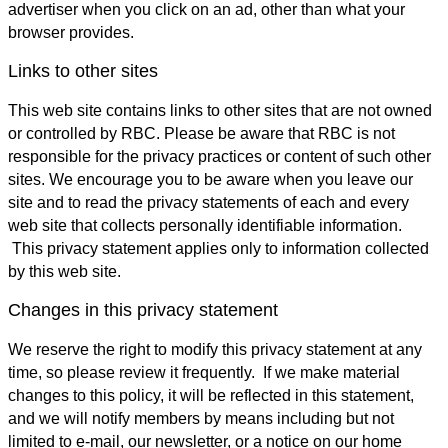
advertiser when you click on an ad, other than what your
browser provides.
Links to other sites
This web site contains links to other sites that are not owned
or controlled by RBC. Please be aware that RBC is not
responsible for the privacy practices or content of such other
sites. We encourage you to be aware when you leave our
site and to read the privacy statements of each and every
web site that collects personally identifiable information.
This privacy statement applies only to information collected
by this web site.
Changes in this privacy statement
We reserve the right to modify this privacy statement at any
time, so please review it frequently. If we make material
changes to this policy, it will be reflected in this statement,
and we will notify members by means including but not
limited to e-mail, our newsletter, or a notice on our home