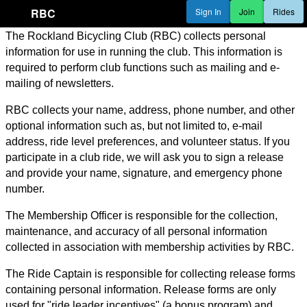
RBC
Sign In
Join
Rides
The Rockland Bicycling Club (RBC) collects personal
information for use in running the club. This information is
required to perform club functions such as mailing and e-
mailing of newsletters.
RBC collects your name, address, phone number, and other
optional information such as, but not limited to, e-mail
address, ride level preferences, and volunteer status. If you
participate in a club ride, we will ask you to sign a release
and provide your name, signature, and emergency phone
number.
The Membership Officer is responsible for the collection,
maintenance, and accuracy of all personal information
collected in association with membership activities by RBC.
The Ride Captain is responsible for collecting release forms
containing personal information. Release forms are only
used for "ride leader incentives" (a bonus program) and