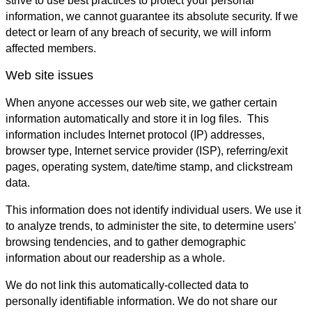
strive to use best practices to protect your personal
information, we cannot guarantee its absolute security. If we
detect or learn of any breach of security, we will inform
affected members.
Web site issues
When anyone accesses our web site, we gather certain
information automatically and store it in log files. This
information includes Internet protocol (IP) addresses,
browser type, Internet service provider (ISP), referring/exit
pages, operating system, date/time stamp, and clickstream
data.
This information does not identify individual users. We use it
to analyze trends, to administer the site, to determine users'
browsing tendencies, and to gather demographic
information about our readership as a whole.
We do not link this automatically-collected data to
personally identifiable information. We do not share our