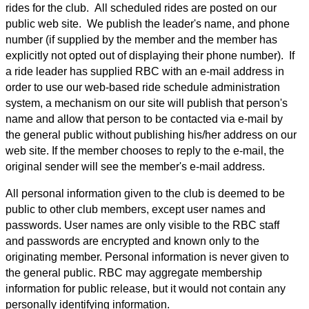
rides for the club. All scheduled rides are posted on our
public web site. We publish the leader's name, and phone
number (if supplied by the member and the member has
explicitly not opted out of displaying their phone number). If
a ride leader has supplied RBC with an e-mail address in
order to use our web-based ride schedule administration
system, a mechanism on our site will publish that person's
name and allow that person to be contacted via e-mail by
the general public without publishing his/her address on our
web site. If the member chooses to reply to the e-mail, the
original sender will see the member's e-mail address.
All personal information given to the club is deemed to be
public to other club members, except user names and
passwords. User names are only visible to the RBC staff
and passwords are encrypted and known only to the
originating member. Personal information is never given to
the general public. RBC may aggregate membership
information for public release, but it would not contain any
personally identifying information.