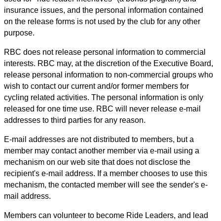
insurance issues, and the personal information contained
on the release forms is not used by the club for any other
purpose.
RBC does not release personal information to commercial
interests. RBC may, at the discretion of the Executive Board,
release personal information to non-commercial groups who
wish to contact our current and/or former members for
cycling related activities. The personal information is only
released for one time use. RBC will never release e-mail
addresses to third parties for any reason.
E-mail addresses are not distributed to members, but a
member may contact another member via e-mail using a
mechanism on our web site that does not disclose the
recipient's e-mail address. If a member chooses to use this
mechanism, the contacted member will see the sender's e-
mail address.
Members can volunteer to become Ride Leaders, and lead