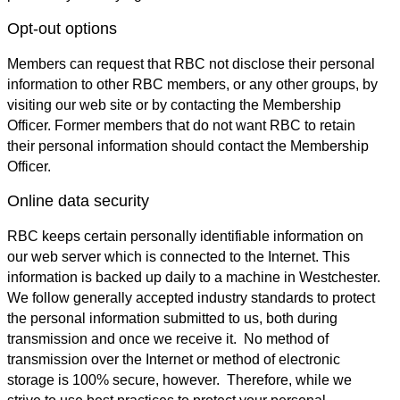
Opt-out options
Members can request that RBC not disclose their personal
information to other RBC members, or any other groups, by
visiting our web site or by contacting the Membership
Officer. Former members that do not want RBC to retain
their personal information should contact the Membership
Officer.
Online data security
RBC keeps certain personally identifiable information on
our web server which is connected to the Internet. This
information is backed up daily to a machine in Westchester.
We follow generally accepted industry standards to protect
the personal information submitted to us, both during
transmission and once we receive it. No method of
transmission over the Internet or method of electronic
storage is 100% secure, however. Therefore, while we