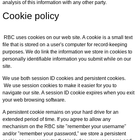
analysis of this information with any other party.
Cookie policy
RBC uses cookies on our web site. A cookie is a small text
file that is stored on a user's computer for record-keeping
purposes. We do link the information we store in cookies to
personally identifiable information you submit while on our
site.
We use both session ID cookies and persistent cookies.
We use session cookies to make it easier for you to
navigate our site. A session ID cookie expires when you exit
your web browsing software.
A persistent cookie remains on your hard drive for an
extended period of time. If you agree to allow any
mechanism on the RBC site "remember your username"
and/or "remember your password," we store a persistent