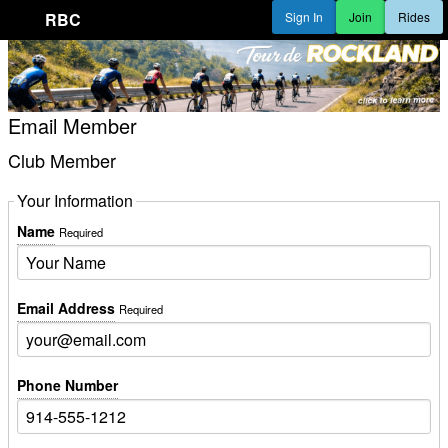
RBC
Sign In
Join
Rides
Email Member
Club Member
Your Information
Name
Required
Email Address
Required
Phone Number