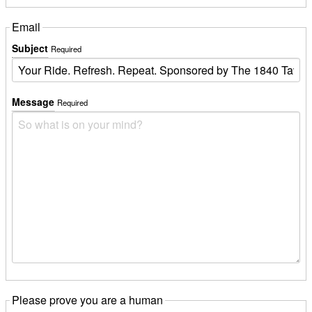
Email
Subject
Required
Message
Required
Please prove you are a human