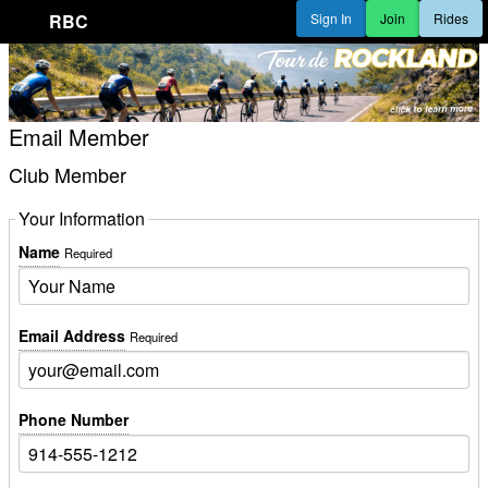
RBC
Sign In
Join
Rides
Email Member
Club Member
Your Information
Name
Required
Email Address
Required
Phone Number