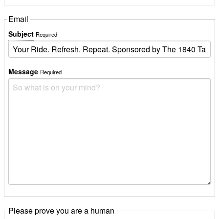
Email
Subject
Required
Message
Required
Please prove you are a human