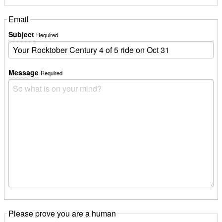
Email
Subject
Required
Message
Required
Please prove you are a human