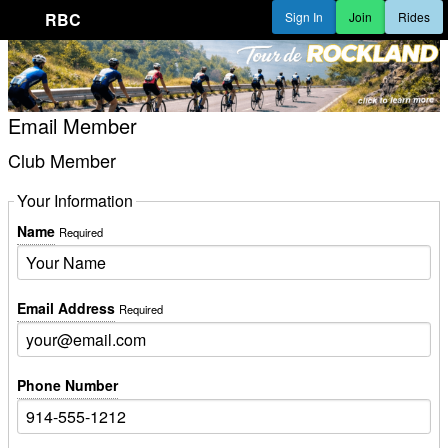
RBC
Sign In
Join
Rides
Email Member
Club Member
Your Information
Name
Required
Email Address
Required
Phone Number