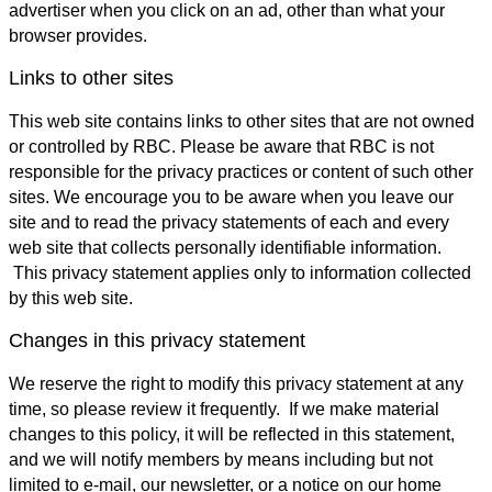
advertiser when you click on an ad, other than what your
browser provides.
Links to other sites
This web site contains links to other sites that are not owned
or controlled by RBC. Please be aware that RBC is not
responsible for the privacy practices or content of such other
sites. We encourage you to be aware when you leave our
site and to read the privacy statements of each and every
web site that collects personally identifiable information.
This privacy statement applies only to information collected
by this web site.
Changes in this privacy statement
We reserve the right to modify this privacy statement at any
time, so please review it frequently. If we make material
changes to this policy, it will be reflected in this statement,
and we will notify members by means including but not
limited to e-mail, our newsletter, or a notice on our home