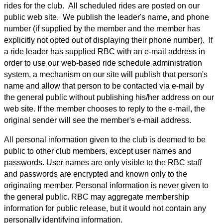
rides for the club. All scheduled rides are posted on our
public web site. We publish the leader's name, and phone
number (if supplied by the member and the member has
explicitly not opted out of displaying their phone number). If
a ride leader has supplied RBC with an e-mail address in
order to use our web-based ride schedule administration
system, a mechanism on our site will publish that person's
name and allow that person to be contacted via e-mail by
the general public without publishing his/her address on our
web site. If the member chooses to reply to the e-mail, the
original sender will see the member's e-mail address.
All personal information given to the club is deemed to be
public to other club members, except user names and
passwords. User names are only visible to the RBC staff
and passwords are encrypted and known only to the
originating member. Personal information is never given to
the general public. RBC may aggregate membership
information for public release, but it would not contain any
personally identifying information.