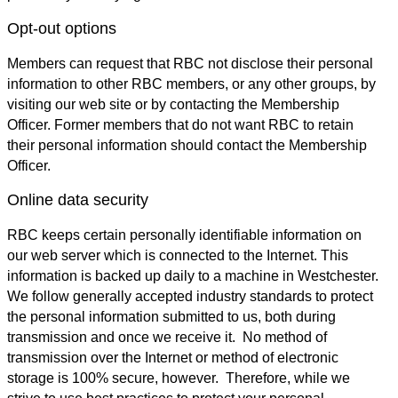
Opt-out options
Members can request that RBC not disclose their personal
information to other RBC members, or any other groups, by
visiting our web site or by contacting the Membership
Officer. Former members that do not want RBC to retain
their personal information should contact the Membership
Officer.
Online data security
RBC keeps certain personally identifiable information on
our web server which is connected to the Internet. This
information is backed up daily to a machine in Westchester.
We follow generally accepted industry standards to protect
the personal information submitted to us, both during
transmission and once we receive it. No method of
transmission over the Internet or method of electronic
storage is 100% secure, however. Therefore, while we