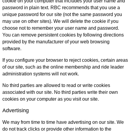
cookie on your computer that includes your user name and
password in plain text. RBC recommends that you use a
unique password for our site (not the same password you
may use on other sites). We will delete the cookie if you
choose not to remember your user name and password.
You can remove persistent cookies by following directions
provided by the manufacturer of your web browsing
software.
If you configure your browser to reject cookies, certain areas
of our site, such as the online membership and ride leader
administration systems will not work.
No third parties are allowed to read or write cookies
associated with our site. No third parties write their own
cookies on your computer as you visit our site.
Advertising
We may from time to time have advertising on our site. We
do not track clicks or provide other information to the