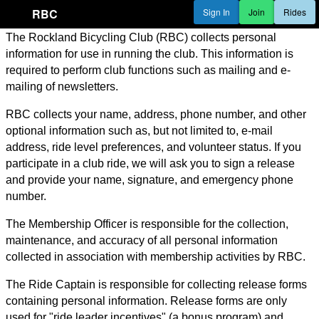
RBC
Sign In
Join
Rides
The Rockland Bicycling Club (RBC) collects personal
information for use in running the club. This information is
required to perform club functions such as mailing and e-
mailing of newsletters.
RBC collects your name, address, phone number, and other
optional information such as, but not limited to, e-mail
address, ride level preferences, and volunteer status. If you
participate in a club ride, we will ask you to sign a release
and provide your name, signature, and emergency phone
number.
The Membership Officer is responsible for the collection,
maintenance, and accuracy of all personal information
collected in association with membership activities by RBC.
The Ride Captain is responsible for collecting release forms
containing personal information. Release forms are only
used for "ride leader incentives" (a bonus program) and