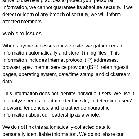
strive to use best practices to protect your personal
information, we cannot guarantee its absolute security. If we
detect or learn of any breach of security, we will inform
affected members.
Web site issues
When anyone accesses our web site, we gather certain
information automatically and store it in log files. This
information includes Internet protocol (IP) addresses,
browser type, Internet service provider (ISP), referring/exit
pages, operating system, date/time stamp, and clickstream
data.
This information does not identify individual users. We use it
to analyze trends, to administer the site, to determine users'
browsing tendencies, and to gather demographic
information about our readership as a whole.
We do not link this automatically-collected data to
personally identifiable information. We do not share our