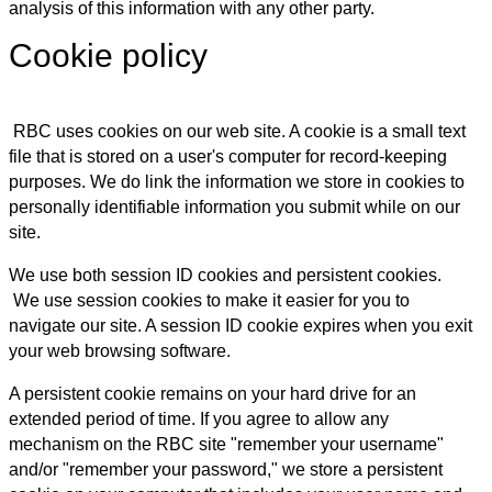
analysis of this information with any other party.
Cookie policy
RBC uses cookies on our web site. A cookie is a small text
file that is stored on a user's computer for record-keeping
purposes. We do link the information we store in cookies to
personally identifiable information you submit while on our
site.
We use both session ID cookies and persistent cookies.
We use session cookies to make it easier for you to
navigate our site. A session ID cookie expires when you exit
your web browsing software.
A persistent cookie remains on your hard drive for an
extended period of time. If you agree to allow any
mechanism on the RBC site "remember your username"
and/or "remember your password," we store a persistent