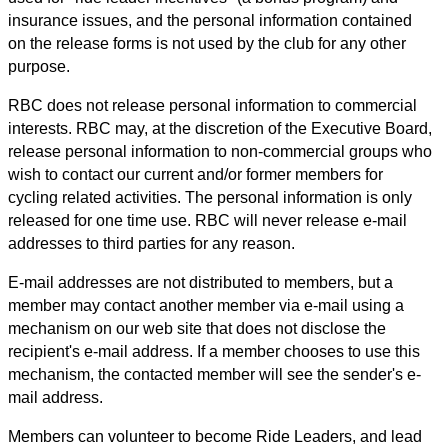
insurance issues, and the personal information contained
on the release forms is not used by the club for any other
purpose.
RBC does not release personal information to commercial
interests. RBC may, at the discretion of the Executive Board,
release personal information to non-commercial groups who
wish to contact our current and/or former members for
cycling related activities. The personal information is only
released for one time use. RBC will never release e-mail
addresses to third parties for any reason.
E-mail addresses are not distributed to members, but a
member may contact another member via e-mail using a
mechanism on our web site that does not disclose the
recipient's e-mail address. If a member chooses to use this
mechanism, the contacted member will see the sender's e-
mail address.
Members can volunteer to become Ride Leaders, and lead