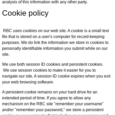
analysis of this information with any other party.
Cookie policy
RBC uses cookies on our web site. A cookie is a small text
file that is stored on a user's computer for record-keeping
purposes. We do link the information we store in cookies to
personally identifiable information you submit while on our
site.
We use both session ID cookies and persistent cookies.
We use session cookies to make it easier for you to
navigate our site. A session ID cookie expires when you exit
your web browsing software.
A persistent cookie remains on your hard drive for an
extended period of time. If you agree to allow any
mechanism on the RBC site "remember your username"
and/or "remember your password," we store a persistent