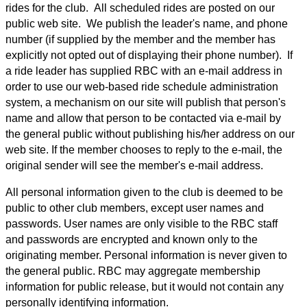
rides for the club. All scheduled rides are posted on our
public web site. We publish the leader's name, and phone
number (if supplied by the member and the member has
explicitly not opted out of displaying their phone number). If
a ride leader has supplied RBC with an e-mail address in
order to use our web-based ride schedule administration
system, a mechanism on our site will publish that person's
name and allow that person to be contacted via e-mail by
the general public without publishing his/her address on our
web site. If the member chooses to reply to the e-mail, the
original sender will see the member's e-mail address.
All personal information given to the club is deemed to be
public to other club members, except user names and
passwords. User names are only visible to the RBC staff
and passwords are encrypted and known only to the
originating member. Personal information is never given to
the general public. RBC may aggregate membership
information for public release, but it would not contain any
personally identifying information.