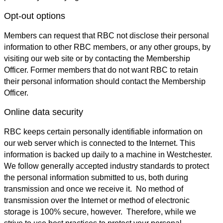
Opt-out options
Members can request that RBC not disclose their personal
information to other RBC members, or any other groups, by
visiting our web site or by contacting the Membership
Officer. Former members that do not want RBC to retain
their personal information should contact the Membership
Officer.
Online data security
RBC keeps certain personally identifiable information on
our web server which is connected to the Internet. This
information is backed up daily to a machine in Westchester.
We follow generally accepted industry standards to protect
the personal information submitted to us, both during
transmission and once we receive it. No method of
transmission over the Internet or method of electronic
storage is 100% secure, however. Therefore, while we