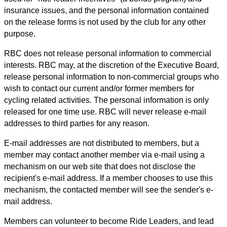
insurance issues, and the personal information contained
on the release forms is not used by the club for any other
purpose.
RBC does not release personal information to commercial
interests. RBC may, at the discretion of the Executive Board,
release personal information to non-commercial groups who
wish to contact our current and/or former members for
cycling related activities. The personal information is only
released for one time use. RBC will never release e-mail
addresses to third parties for any reason.
E-mail addresses are not distributed to members, but a
member may contact another member via e-mail using a
mechanism on our web site that does not disclose the
recipient's e-mail address. If a member chooses to use this
mechanism, the contacted member will see the sender's e-
mail address.
Members can volunteer to become Ride Leaders, and lead