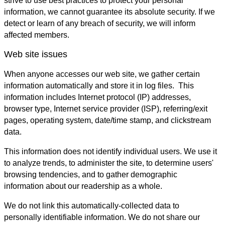
strive to use best practices to protect your personal
information, we cannot guarantee its absolute security. If we
detect or learn of any breach of security, we will inform
affected members.
Web site issues
When anyone accesses our web site, we gather certain
information automatically and store it in log files. This
information includes Internet protocol (IP) addresses,
browser type, Internet service provider (ISP), referring/exit
pages, operating system, date/time stamp, and clickstream
data.
This information does not identify individual users. We use it
to analyze trends, to administer the site, to determine users'
browsing tendencies, and to gather demographic
information about our readership as a whole.
We do not link this automatically-collected data to
personally identifiable information. We do not share our