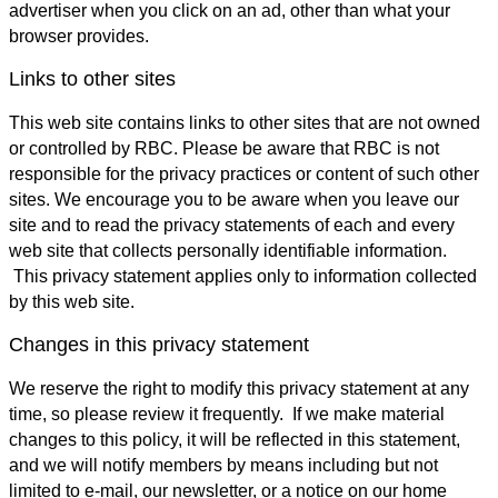
advertiser when you click on an ad, other than what your
browser provides.
Links to other sites
This web site contains links to other sites that are not owned
or controlled by RBC. Please be aware that RBC is not
responsible for the privacy practices or content of such other
sites. We encourage you to be aware when you leave our
site and to read the privacy statements of each and every
web site that collects personally identifiable information.
This privacy statement applies only to information collected
by this web site.
Changes in this privacy statement
We reserve the right to modify this privacy statement at any
time, so please review it frequently. If we make material
changes to this policy, it will be reflected in this statement,
and we will notify members by means including but not
limited to e-mail, our newsletter, or a notice on our home