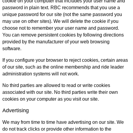
cookie on your computer that includes your user name and
password in plain text. RBC recommends that you use a
unique password for our site (not the same password you
may use on other sites). We will delete the cookie if you
choose not to remember your user name and password.
You can remove persistent cookies by following directions
provided by the manufacturer of your web browsing
software.
If you configure your browser to reject cookies, certain areas
of our site, such as the online membership and ride leader
administration systems will not work.
No third parties are allowed to read or write cookies
associated with our site. No third parties write their own
cookies on your computer as you visit our site.
Advertising
We may from time to time have advertising on our site. We
do not track clicks or provide other information to the