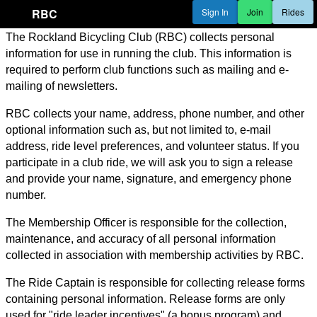
RBC
Sign In
Join
Rides
The Rockland Bicycling Club (RBC) collects personal
information for use in running the club. This information is
required to perform club functions such as mailing and e-
mailing of newsletters.
RBC collects your name, address, phone number, and other
optional information such as, but not limited to, e-mail
address, ride level preferences, and volunteer status. If you
participate in a club ride, we will ask you to sign a release
and provide your name, signature, and emergency phone
number.
The Membership Officer is responsible for the collection,
maintenance, and accuracy of all personal information
collected in association with membership activities by RBC.
The Ride Captain is responsible for collecting release forms
containing personal information. Release forms are only
used for "ride leader incentives" (a bonus program) and