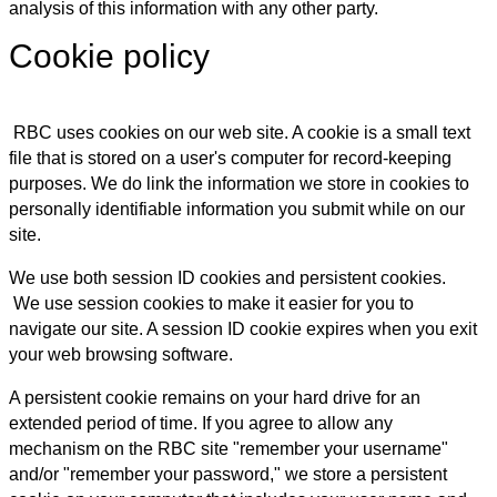
analysis of this information with any other party.
Cookie policy
RBC uses cookies on our web site. A cookie is a small text
file that is stored on a user's computer for record-keeping
purposes. We do link the information we store in cookies to
personally identifiable information you submit while on our
site.
We use both session ID cookies and persistent cookies.
We use session cookies to make it easier for you to
navigate our site. A session ID cookie expires when you exit
your web browsing software.
A persistent cookie remains on your hard drive for an
extended period of time. If you agree to allow any
mechanism on the RBC site "remember your username"
and/or "remember your password," we store a persistent