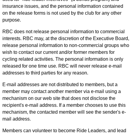
insurance issues, and the personal information contained
on the release forms is not used by the club for any other
purpose.
RBC does not release personal information to commercial
interests. RBC may, at the discretion of the Executive Board,
release personal information to non-commercial groups who
wish to contact our current and/or former members for
cycling related activities. The personal information is only
released for one time use. RBC will never release e-mail
addresses to third parties for any reason.
E-mail addresses are not distributed to members, but a
member may contact another member via e-mail using a
mechanism on our web site that does not disclose the
recipient's e-mail address. If a member chooses to use this
mechanism, the contacted member will see the sender's e-
mail address.
Members can volunteer to become Ride Leaders, and lead