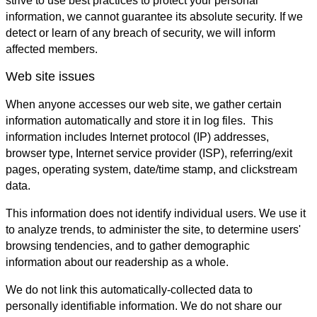
strive to use best practices to protect your personal
information, we cannot guarantee its absolute security. If we
detect or learn of any breach of security, we will inform
affected members.
Web site issues
When anyone accesses our web site, we gather certain
information automatically and store it in log files. This
information includes Internet protocol (IP) addresses,
browser type, Internet service provider (ISP), referring/exit
pages, operating system, date/time stamp, and clickstream
data.
This information does not identify individual users. We use it
to analyze trends, to administer the site, to determine users'
browsing tendencies, and to gather demographic
information about our readership as a whole.
We do not link this automatically-collected data to
personally identifiable information. We do not share our