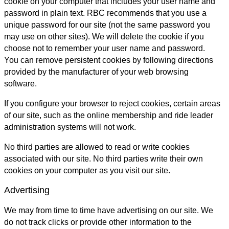
cookie on your computer that includes your user name and
password in plain text. RBC recommends that you use a
unique password for our site (not the same password you
may use on other sites). We will delete the cookie if you
choose not to remember your user name and password.
You can remove persistent cookies by following directions
provided by the manufacturer of your web browsing
software.
If you configure your browser to reject cookies, certain areas
of our site, such as the online membership and ride leader
administration systems will not work.
No third parties are allowed to read or write cookies
associated with our site. No third parties write their own
cookies on your computer as you visit our site.
Advertising
We may from time to time have advertising on our site. We
do not track clicks or provide other information to the