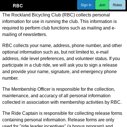
RBC
Sign In
Join
Rides
The Rockland Bicycling Club (RBC) collects personal
information for use in running the club. This information is
required to perform club functions such as mailing and e-
mailing of newsletters.
RBC collects your name, address, phone number, and other
optional information such as, but not limited to, e-mail
address, ride level preferences, and volunteer status. If you
participate in a club ride, we will ask you to sign a release
and provide your name, signature, and emergency phone
number.
The Membership Officer is responsible for the collection,
maintenance, and accuracy of all personal information
collected in association with membership activities by RBC.
The Ride Captain is responsible for collecting release forms
containing personal information. Release forms are only
used for "ride leader incentives" (a bonus program) and