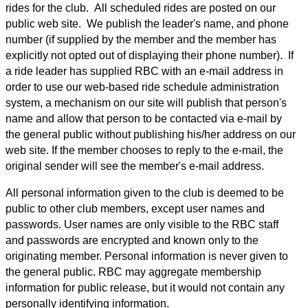
rides for the club. All scheduled rides are posted on our
public web site. We publish the leader's name, and phone
number (if supplied by the member and the member has
explicitly not opted out of displaying their phone number). If
a ride leader has supplied RBC with an e-mail address in
order to use our web-based ride schedule administration
system, a mechanism on our site will publish that person's
name and allow that person to be contacted via e-mail by
the general public without publishing his/her address on our
web site. If the member chooses to reply to the e-mail, the
original sender will see the member's e-mail address.
All personal information given to the club is deemed to be
public to other club members, except user names and
passwords. User names are only visible to the RBC staff
and passwords are encrypted and known only to the
originating member. Personal information is never given to
the general public. RBC may aggregate membership
information for public release, but it would not contain any
personally identifying information.