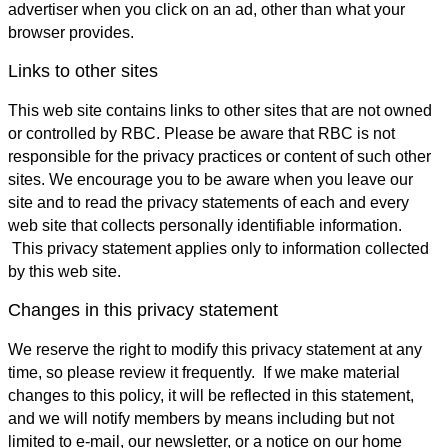
advertiser when you click on an ad, other than what your
browser provides.
Links to other sites
This web site contains links to other sites that are not owned
or controlled by RBC. Please be aware that RBC is not
responsible for the privacy practices or content of such other
sites. We encourage you to be aware when you leave our
site and to read the privacy statements of each and every
web site that collects personally identifiable information.
This privacy statement applies only to information collected
by this web site.
Changes in this privacy statement
We reserve the right to modify this privacy statement at any
time, so please review it frequently. If we make material
changes to this policy, it will be reflected in this statement,
and we will notify members by means including but not
limited to e-mail, our newsletter, or a notice on our home