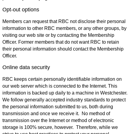
Opt-out options
Members can request that RBC not disclose their personal
information to other RBC members, or any other groups, by
visiting our web site or by contacting the Membership
Officer. Former members that do not want RBC to retain
their personal information should contact the Membership
Officer.
Online data security
RBC keeps certain personally identifiable information on
our web server which is connected to the Internet. This
information is backed up daily to a machine in Westchester.
We follow generally accepted industry standards to protect
the personal information submitted to us, both during
transmission and once we receive it. No method of
transmission over the Internet or method of electronic
storage is 100% secure, however. Therefore, while we