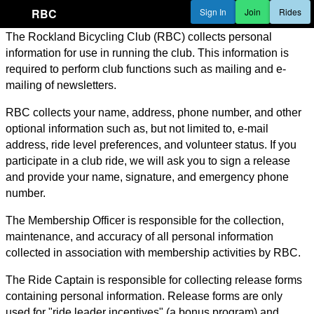
RBC
Sign In
Join
Rides
The Rockland Bicycling Club (RBC) collects personal
information for use in running the club. This information is
required to perform club functions such as mailing and e-
mailing of newsletters.
RBC collects your name, address, phone number, and other
optional information such as, but not limited to, e-mail
address, ride level preferences, and volunteer status. If you
participate in a club ride, we will ask you to sign a release
and provide your name, signature, and emergency phone
number.
The Membership Officer is responsible for the collection,
maintenance, and accuracy of all personal information
collected in association with membership activities by RBC.
The Ride Captain is responsible for collecting release forms
containing personal information. Release forms are only
used for "ride leader incentives" (a bonus program) and