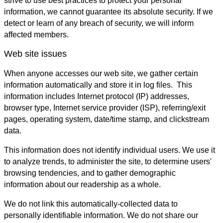
strive to use best practices to protect your personal
information, we cannot guarantee its absolute security. If we
detect or learn of any breach of security, we will inform
affected members.
Web site issues
When anyone accesses our web site, we gather certain
information automatically and store it in log files. This
information includes Internet protocol (IP) addresses,
browser type, Internet service provider (ISP), referring/exit
pages, operating system, date/time stamp, and clickstream
data.
This information does not identify individual users. We use it
to analyze trends, to administer the site, to determine users'
browsing tendencies, and to gather demographic
information about our readership as a whole.
We do not link this automatically-collected data to
personally identifiable information. We do not share our