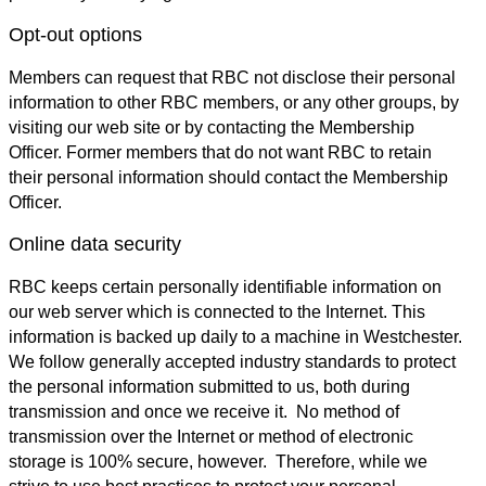
Opt-out options
Members can request that RBC not disclose their personal
information to other RBC members, or any other groups, by
visiting our web site or by contacting the Membership
Officer. Former members that do not want RBC to retain
their personal information should contact the Membership
Officer.
Online data security
RBC keeps certain personally identifiable information on
our web server which is connected to the Internet. This
information is backed up daily to a machine in Westchester.
We follow generally accepted industry standards to protect
the personal information submitted to us, both during
transmission and once we receive it. No method of
transmission over the Internet or method of electronic
storage is 100% secure, however. Therefore, while we