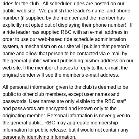
rides for the club. All scheduled rides are posted on our
public web site. We publish the leader's name, and phone
number (if supplied by the member and the member has
explicitly not opted out of displaying their phone number). If
a ride leader has supplied RBC with an e-mail address in
order to use our web-based ride schedule administration
system, a mechanism on our site will publish that person's
name and allow that person to be contacted via e-mail by
the general public without publishing his/her address on our
web site. If the member chooses to reply to the e-mail, the
original sender will see the member's e-mail address.
All personal information given to the club is deemed to be
public to other club members, except user names and
passwords. User names are only visible to the RBC staff
and passwords are encrypted and known only to the
originating member. Personal information is never given to
the general public. RBC may aggregate membership
information for public release, but it would not contain any
personally identifying information.