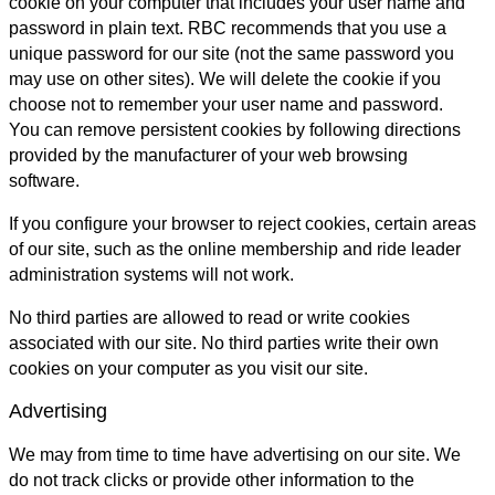
cookie on your computer that includes your user name and
password in plain text. RBC recommends that you use a
unique password for our site (not the same password you
may use on other sites). We will delete the cookie if you
choose not to remember your user name and password.
You can remove persistent cookies by following directions
provided by the manufacturer of your web browsing
software.
If you configure your browser to reject cookies, certain areas
of our site, such as the online membership and ride leader
administration systems will not work.
No third parties are allowed to read or write cookies
associated with our site. No third parties write their own
cookies on your computer as you visit our site.
Advertising
We may from time to time have advertising on our site. We
do not track clicks or provide other information to the