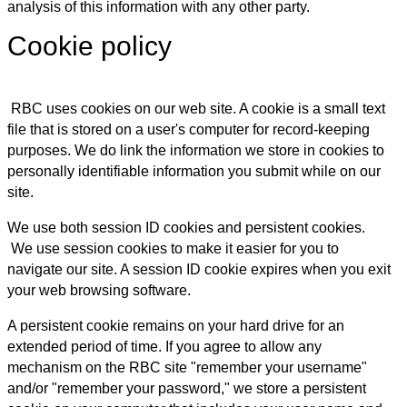
analysis of this information with any other party.
Cookie policy
RBC uses cookies on our web site. A cookie is a small text
file that is stored on a user's computer for record-keeping
purposes. We do link the information we store in cookies to
personally identifiable information you submit while on our
site.
We use both session ID cookies and persistent cookies.
We use session cookies to make it easier for you to
navigate our site. A session ID cookie expires when you exit
your web browsing software.
A persistent cookie remains on your hard drive for an
extended period of time. If you agree to allow any
mechanism on the RBC site "remember your username"
and/or "remember your password," we store a persistent