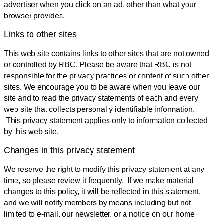
advertiser when you click on an ad, other than what your
browser provides.
Links to other sites
This web site contains links to other sites that are not owned
or controlled by RBC. Please be aware that RBC is not
responsible for the privacy practices or content of such other
sites. We encourage you to be aware when you leave our
site and to read the privacy statements of each and every
web site that collects personally identifiable information.
This privacy statement applies only to information collected
by this web site.
Changes in this privacy statement
We reserve the right to modify this privacy statement at any
time, so please review it frequently. If we make material
changes to this policy, it will be reflected in this statement,
and we will notify members by means including but not
limited to e-mail, our newsletter, or a notice on our home