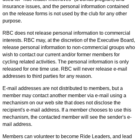
insurance issues, and the personal information contained
on the release forms is not used by the club for any other
purpose.
RBC does not release personal information to commercial
interests. RBC may, at the discretion of the Executive Board,
release personal information to non-commercial groups who
wish to contact our current and/or former members for
cycling related activities. The personal information is only
released for one time use. RBC will never release e-mail
addresses to third parties for any reason.
E-mail addresses are not distributed to members, but a
member may contact another member via e-mail using a
mechanism on our web site that does not disclose the
recipient's e-mail address. If a member chooses to use this
mechanism, the contacted member will see the sender's e-
mail address.
Members can volunteer to become Ride Leaders, and lead