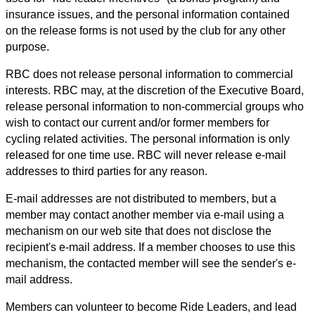
insurance issues, and the personal information contained
on the release forms is not used by the club for any other
purpose.
RBC does not release personal information to commercial
interests. RBC may, at the discretion of the Executive Board,
release personal information to non-commercial groups who
wish to contact our current and/or former members for
cycling related activities. The personal information is only
released for one time use. RBC will never release e-mail
addresses to third parties for any reason.
E-mail addresses are not distributed to members, but a
member may contact another member via e-mail using a
mechanism on our web site that does not disclose the
recipient's e-mail address. If a member chooses to use this
mechanism, the contacted member will see the sender's e-
mail address.
Members can volunteer to become Ride Leaders, and lead