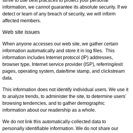
strive to use best practices to protect your personal
information, we cannot guarantee its absolute security. If we
detect or learn of any breach of security, we will inform
affected members.
Web site issues
When anyone accesses our web site, we gather certain
information automatically and store it in log files. This
information includes Internet protocol (IP) addresses,
browser type, Internet service provider (ISP), referring/exit
pages, operating system, date/time stamp, and clickstream
data.
This information does not identify individual users. We use it
to analyze trends, to administer the site, to determine users'
browsing tendencies, and to gather demographic
information about our readership as a whole.
We do not link this automatically-collected data to
personally identifiable information. We do not share our