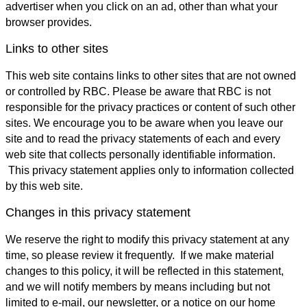
advertiser when you click on an ad, other than what your
browser provides.
Links to other sites
This web site contains links to other sites that are not owned
or controlled by RBC. Please be aware that RBC is not
responsible for the privacy practices or content of such other
sites. We encourage you to be aware when you leave our
site and to read the privacy statements of each and every
web site that collects personally identifiable information.
This privacy statement applies only to information collected
by this web site.
Changes in this privacy statement
We reserve the right to modify this privacy statement at any
time, so please review it frequently. If we make material
changes to this policy, it will be reflected in this statement,
and we will notify members by means including but not
limited to e-mail, our newsletter, or a notice on our home