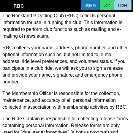
RBC
Sign In
Join
Rides
The Rockland Bicycling Club (RBC) collects personal
information for use in running the club. This information is
required to perform club functions such as mailing and e-
mailing of newsletters.
RBC collects your name, address, phone number, and other
optional information such as, but not limited to, e-mail
address, ride level preferences, and volunteer status. If you
participate in a club ride, we will ask you to sign a release
and provide your name, signature, and emergency phone
number.
The Membership Officer is responsible for the collection,
maintenance, and accuracy of all personal information
collected in association with membership activities by RBC.
The Ride Captain is responsible for collecting release forms
containing personal information. Release forms are only
used for "ride leader incentives" (a bonus program) and