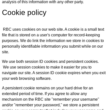
analysis of this information with any other party.
Cookie policy
RBC uses cookies on our web site. A cookie is a small text
file that is stored on a user's computer for record-keeping
purposes. We do link the information we store in cookies to
personally identifiable information you submit while on our
site.
We use both session ID cookies and persistent cookies.
We use session cookies to make it easier for you to
navigate our site. A session ID cookie expires when you exit
your web browsing software.
A persistent cookie remains on your hard drive for an
extended period of time. If you agree to allow any
mechanism on the RBC site "remember your username"
and/or "remember your password," we store a persistent