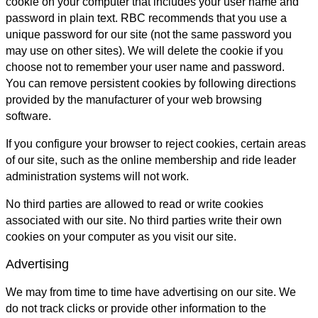
cookie on your computer that includes your user name and
password in plain text. RBC recommends that you use a
unique password for our site (not the same password you
may use on other sites). We will delete the cookie if you
choose not to remember your user name and password.
You can remove persistent cookies by following directions
provided by the manufacturer of your web browsing
software.
If you configure your browser to reject cookies, certain areas
of our site, such as the online membership and ride leader
administration systems will not work.
No third parties are allowed to read or write cookies
associated with our site. No third parties write their own
cookies on your computer as you visit our site.
Advertising
We may from time to time have advertising on our site. We
do not track clicks or provide other information to the