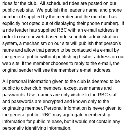
rides for the club. All scheduled rides are posted on our
public web site. We publish the leader's name, and phone
number (if supplied by the member and the member has
explicitly not opted out of displaying their phone number). If
a ride leader has supplied RBC with an e-mail address in
order to use our web-based ride schedule administration
system, a mechanism on our site will publish that person's
name and allow that person to be contacted via e-mail by
the general public without publishing his/her address on our
web site. If the member chooses to reply to the e-mail, the
original sender will see the member's e-mail address.
All personal information given to the club is deemed to be
public to other club members, except user names and
passwords. User names are only visible to the RBC staff
and passwords are encrypted and known only to the
originating member. Personal information is never given to
the general public. RBC may aggregate membership
information for public release, but it would not contain any
personally identifying information.