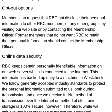
Opt-out options
Members can request that RBC not disclose their personal
information to other RBC members, or any other groups, by
visiting our web site or by contacting the Membership
Officer. Former members that do not want RBC to retain
their personal information should contact the Membership
Officer.
Online data security
RBC keeps certain personally identifiable information on
our web server which is connected to the Internet. This
information is backed up daily to a machine in Westchester.
We follow generally accepted industry standards to protect
the personal information submitted to us, both during
transmission and once we receive it. No method of
transmission over the Internet or method of electronic
storage is 100% secure, however. Therefore, while we